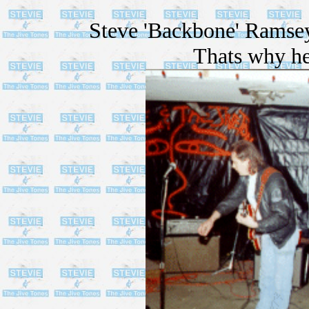
Steve 'Backbone' Ramsey
Thats why he