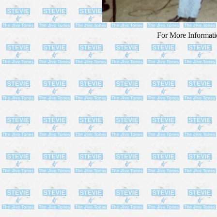
For More Informa